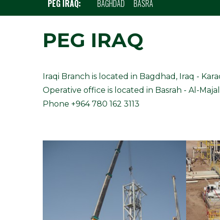
PEG IRAQ:
BAGHDAD
BASRA
PEG IRAQ
Iraqi Branch is located in Bagdhad, Iraq - Kar
Operative office is located in Basrah - Al-Majal
Phone +964 780 162 3113