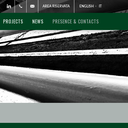
AREA RISERVATA
ENGLISH
-
IT
Linkedin
+3906881741
global@pegitaly.it
PROJECTS
NEWS
PRESENCE & CONTACTS