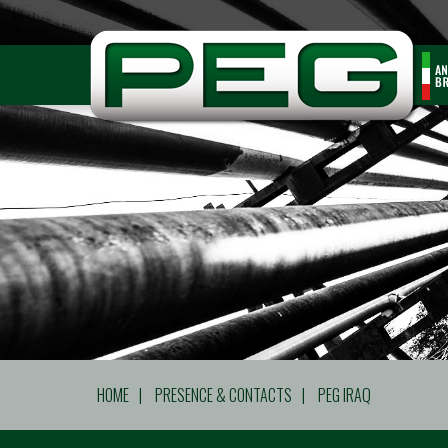
HOME
|
PRESENCE & CONTACTS
|
PEG IRAQ