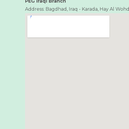
PEG Iraqi Branch
Address: Bagdhad, Iraq - Karada, Hay Al Wohda