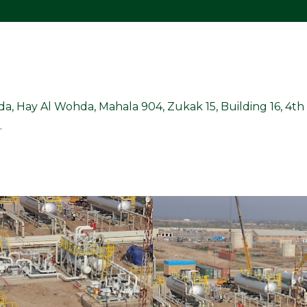
ada, Hay Al Wohda, Mahala 904, Zukak 15, Building 16, 4th F
.