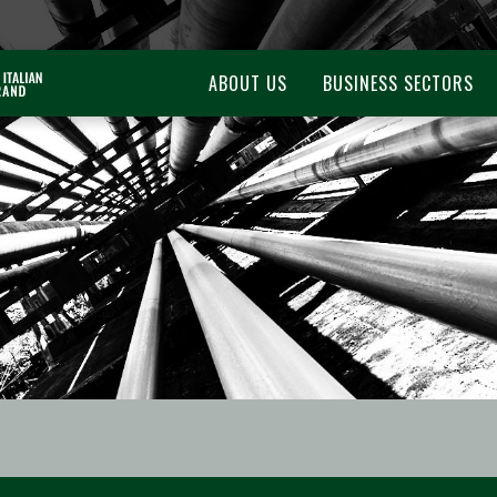
ABOUT US
BUSINESS SECTORS