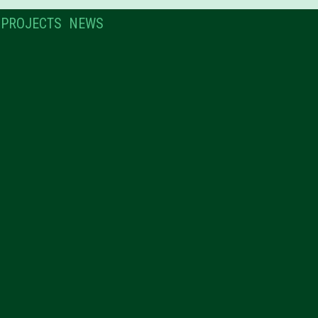
PROJECTS
NEWS