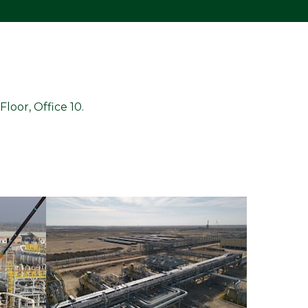
loor, Office 10.