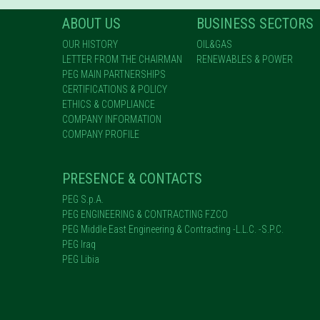
ABOUT US
BUSINESS SECTORS
OUR HISTORY
OIL&GAS
LETTER FROM THE CHAIRMAN
RENEWABLES & POWER
PEG MAIN PARTNERSHIPS
CERTIFICATIONS & POLICY
ETHICS & COMPLIANCE
COMPANY INFORMATION
COMPANY PROFILE
PRESENCE & CONTACTS
PEG S.p.A.
PEG ENGINEERING & CONTRACTING FZCO
PEG Middle East Engineering & Contracting -L.L.C. -S.P.C.
PEG Iraq
PEG Libia