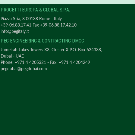
PROGETTI EUROPA & GLOBAL S.P.A.
Piazza Stia, 8 00138 Rome - Italy
+39-06.88.17.41 Fax +39-06.88.17.42.10
info@pegitaly.it
PEG ENGINEERING & CONTRACTING DMCC
Jumeirah Lakes Towers X3, Cluster X P.O. Box 634338,
Dubai - UAE
Phone: +971 4 4205321 - Fax: +971 4 4204249
pegdubai@pegdubai.com