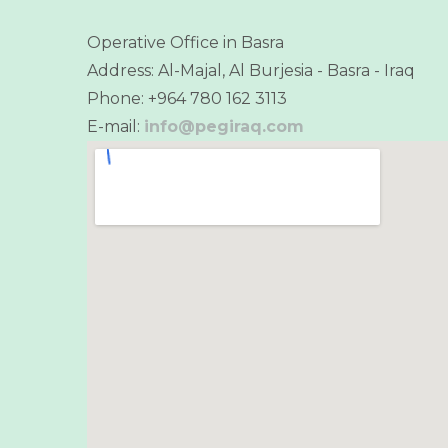
Operative Office in Basra
Address: Al-Majal, Al Burjesia - Basra - Iraq
Phone: +964 780 162 3113
E-mail:
info@pegiraq.com