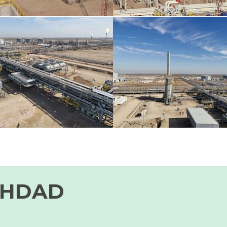
GHDAD